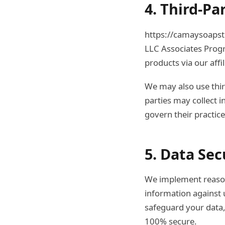
4. Third-Pa
https://camaysoapsto
LLC Associates Prog
products via our affil
We may also use third
parties may collect i
govern their practic
5. Data Sec
We implement reasona
information against u
safeguard your data,
100% secure.