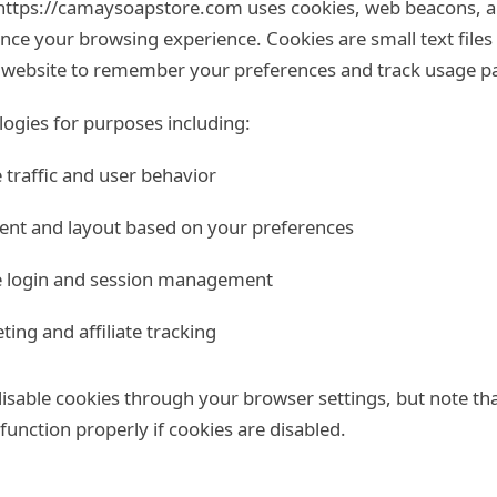
https://camaysoapstore.com uses cookies, web beacons, an
nce your browsing experience. Cookies are small text files
e website to remember your preferences and track usage pa
ogies for purposes including:
 traffic and user behavior
ent and layout based on your preferences
re login and session management
ing and affiliate tracking
sable cookies through your browser settings, but note th
unction properly if cookies are disabled.