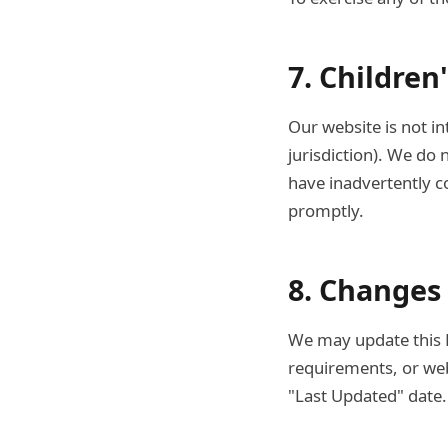
7. Children
Our website is not in
jurisdiction). We do 
have inadvertently co
promptly.
8. Changes 
We may update this Pr
requirements, or web
"Last Updated" date.