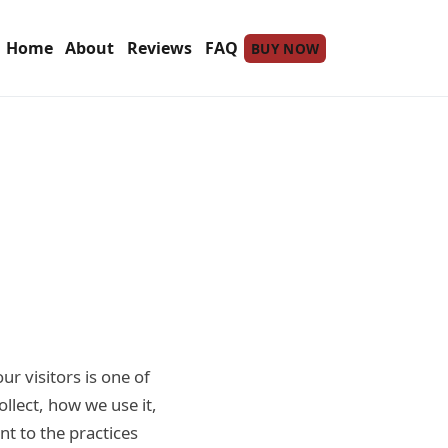
Home
About
Reviews
FAQ
BUY NOW
our visitors is one of
ollect, how we use it,
nt to the practices