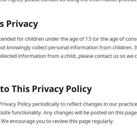
's Privacy
tended for children under the age of 13 (or the age of cons
not knowingly collect personal information from children. I
llected information from a child, please contact us so we c
to This Privacy Policy
ivacy Policy periodically to reflect changes in our practice
site functionality. Any changes will be posted on this pag
 We encourage you to review this page regularly.