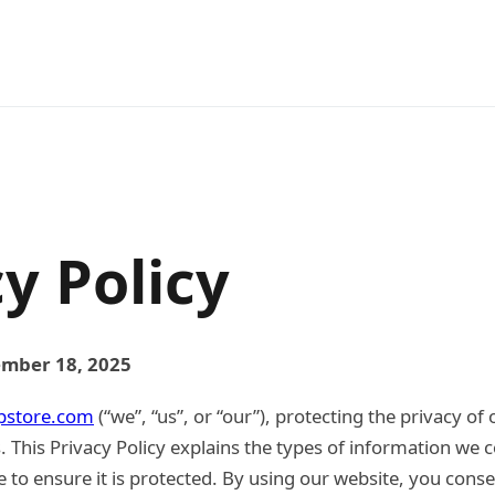
y Policy
ember 18, 2025
pstore.com
(“we”, “us”, or “our”), protecting the privacy of 
s. This Privacy Policy explains the types of information we c
 to ensure it is protected. By using our website, you conse