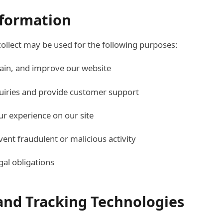
nformation
ollect may be used for the following purposes:
ain, and improve our website
uiries and provide customer support
ur experience on our site
vent fraudulent or malicious activity
gal obligations
 and Tracking Technologies