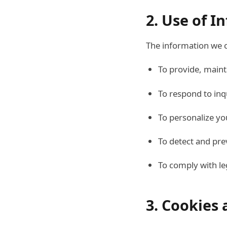
2. Use of I
The information we c
To provide, maint
To respond to inq
To personalize yo
To detect and pre
To comply with le
3. Cookies