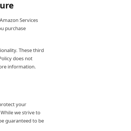
sure
e Amazon Services
ou purchase
ionality. These third
Policy does not
ore information.
protect your
 While we strive to
be guaranteed to be