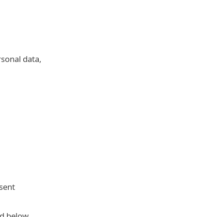
rsonal data,
sent
ed below.