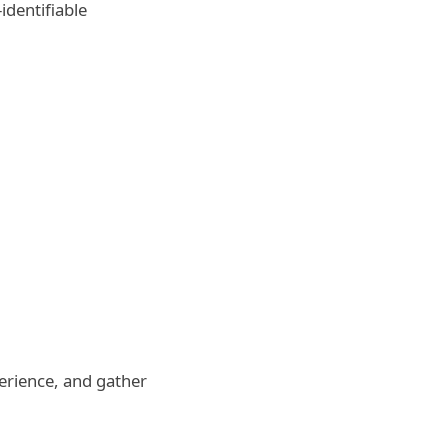
identifiable
perience, and gather