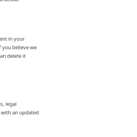
ent in your
f you believe we
an delete it
s, legal
e with an updated