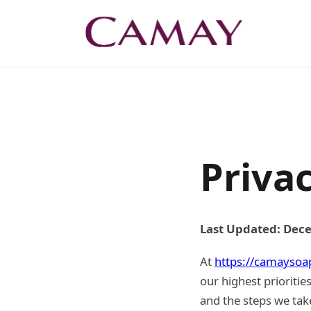
Privac
Last Updated: Dec
At
https://camaysoa
our highest prioritie
and the steps we take