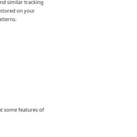
d similar tracking
 stored on your
tterns.
at some features of