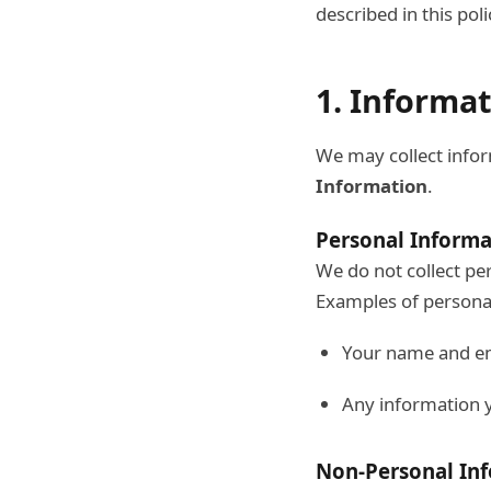
described in this poli
1. Informa
We may collect infor
Information
.
Personal Informa
We do not collect per
Examples of personal
Your name and em
Any information y
Non-Personal In