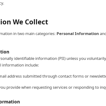
cy.
tion We Collect
mation in two main categories:
Personal Information
an
tion
sonally identifiable information (PII) unless you voluntarily
 information include:
ail address submitted through contact forms or newslett
ou provide when requesting services or responding to inq
formation