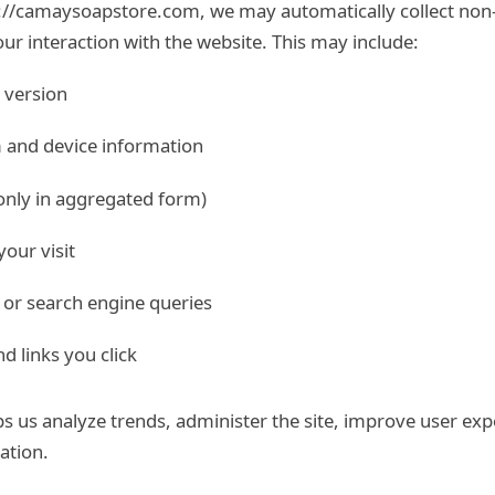
://camaysoapstore.com, we may automatically collect non-
ur interaction with the website. This may include:
 version
 and device information
only in aggregated form)
our visit
 or search engine queries
d links you click
ps us analyze trends, administer the site, improve user ex
ation.