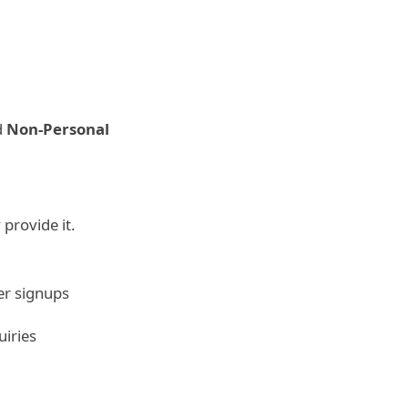
d
Non-Personal
 provide it.
er signups
uiries