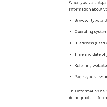
When you visit https
information about yo
Browser type and
Operating system
IP address (used 
Time and date of y
Referring website
Pages you view an
This information hel
demographic inform