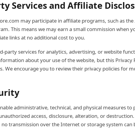
rty Services and Affiliate Disclo
re.com may participate in affiliate programs, such as th
ram. This means we may earn a small commission when y
iate links at no additional cost to you.
-party services for analytics, advertising, or website funct
nformation about your use of the website, but this Privacy 
es. We encourage you to review their privacy policies for m
urity
ble administrative, technical, and physical measures to 
nauthorized access, disclosure, alteration, or destruction.
 no transmission over the Internet or storage system can 