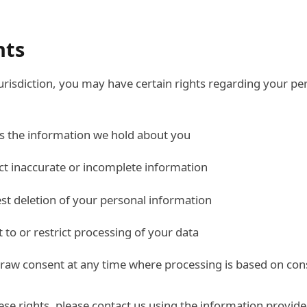
hts
risdiction, you may have certain rights regarding your pe
ss the information we hold about you
ect inaccurate or incomplete information
est deletion of your personal information
t to or restrict processing of your data
draw consent at any time where processing is based on con
hese rights, please contact us using the information provid