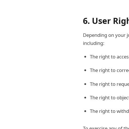
6. User Rig
Depending on your ju
including:
The right to acce
The right to corr
The right to requ
The right to objec
The right to with
To exercise any of t