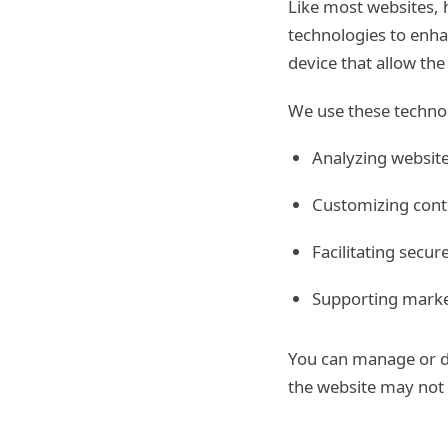
Like most websites, 
technologies to enha
device that allow th
We use these technol
Analyzing website
Customizing cont
Facilitating secu
Supporting market
You can manage or di
the website may not f