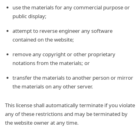
use the materials for any commercial purpose or
public display;
attempt to reverse engineer any software
contained on the website;
remove any copyright or other proprietary
notations from the materials; or
transfer the materials to another person or mirror
the materials on any other server.
This license shall automatically terminate if you violate
any of these restrictions and may be terminated by
the website owner at any time.