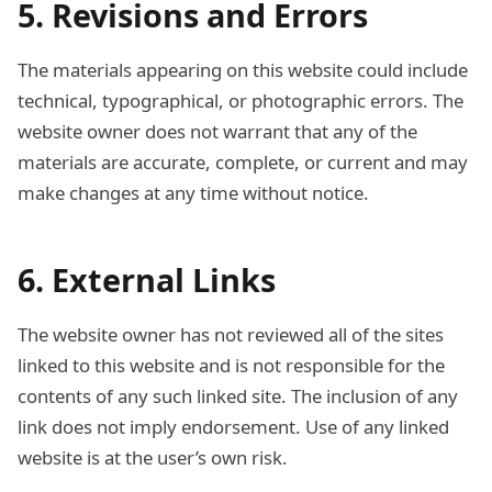
5. Revisions and Errors
The materials appearing on this website could include
technical, typographical, or photographic errors. The
website owner does not warrant that any of the
materials are accurate, complete, or current and may
make changes at any time without notice.
6. External Links
The website owner has not reviewed all of the sites
linked to this website and is not responsible for the
contents of any such linked site. The inclusion of any
link does not imply endorsement. Use of any linked
website is at the user’s own risk.