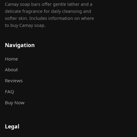
Camay soap bars offer gentle lather and a
delicate fragrance for daily cleansing and
softer skin. Includes information on where
to buy Camay soap.
Navigation
Home
About
Reviews
FAQ
Buy Now
Legal