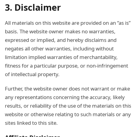
3. Disclaimer
All materials on this website are provided on an “as is”
basis. The website owner makes no warranties,
expressed or implied, and hereby disclaims and
negates all other warranties, including without
limitation implied warranties of merchantability,
fitness for a particular purpose, or non-infringement
of intellectual property.
Further, the website owner does not warrant or make
any representations concerning the accuracy, likely
results, or reliability of the use of the materials on this
website or otherwise relating to such materials or any
sites linked to this site.