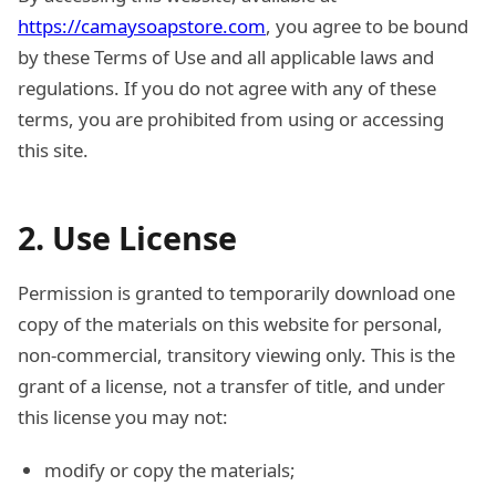
https://camaysoapstore.com
, you agree to be bound
by these Terms of Use and all applicable laws and
regulations. If you do not agree with any of these
terms, you are prohibited from using or accessing
this site.
2. Use License
Permission is granted to temporarily download one
copy of the materials on this website for personal,
non-commercial, transitory viewing only. This is the
grant of a license, not a transfer of title, and under
this license you may not:
modify or copy the materials;