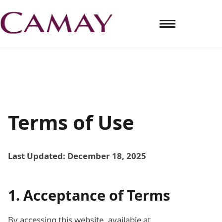
Terms of Use
Last Updated: December 18, 2025
1. Acceptance of Terms
By accessing this website, available at