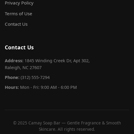
Privacy Policy
Terms of Use
Contact Us
Contact Us
Address:
1845 Winding Creek Dr, Apt 302,
Raleigh, NC 27607
Phone:
(312) 555-7294
Hours:
Mon - Fri: 9:00 AM - 6:00 PM
© 2025 Camay Soap Bar — Gentle Fragrance & Smooth
Skincare. All rights reserved.