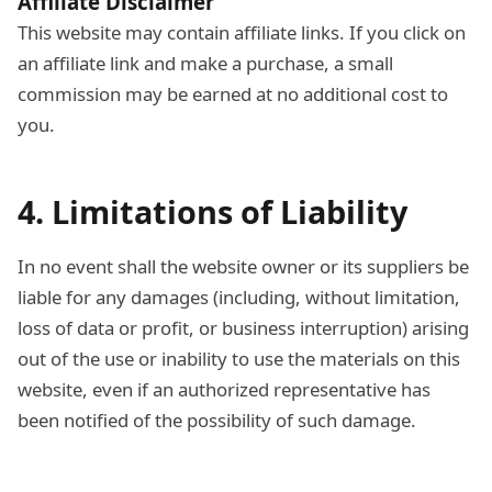
Affiliate Disclaimer
This website may contain affiliate links. If you click on
an affiliate link and make a purchase, a small
commission may be earned at no additional cost to
you.
4. Limitations of Liability
In no event shall the website owner or its suppliers be
liable for any damages (including, without limitation,
loss of data or profit, or business interruption) arising
out of the use or inability to use the materials on this
website, even if an authorized representative has
been notified of the possibility of such damage.