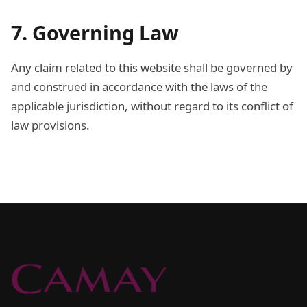
7. Governing Law
Any claim related to this website shall be governed by
and construed in accordance with the laws of the
applicable jurisdiction, without regard to its conflict of
law provisions.